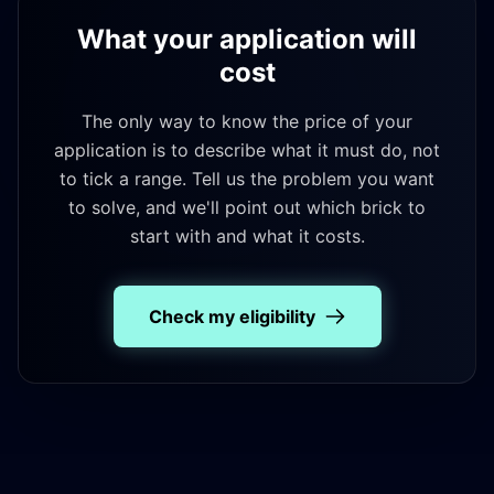
What your application will
cost
The only way to know the price of your
application is to describe what it must do, not
to tick a range. Tell us the problem you want
to solve, and we'll point out which brick to
start with and what it costs.
Check my eligibility