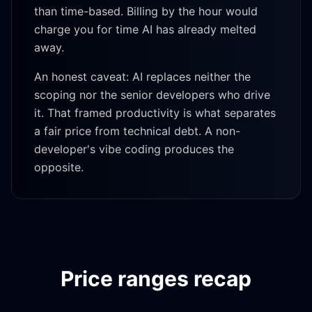
than time-based. Billing by the hour would
charge you for time AI has already melted
away.
An honest caveat: AI replaces neither the
scoping nor the senior developers who drive
it. That framed productivity is what separates
a fair price from technical debt. A non-
developer's vibe coding produces the
opposite.
Price ranges recap