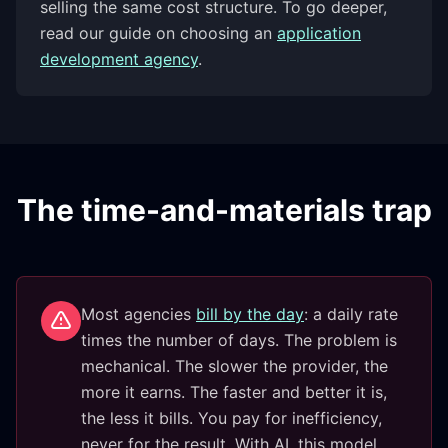
selling the same cost structure. To go deeper,
read our guide on choosing an
application
development agency
.
The time-and-materials trap
Most agencies
bill by the day
: a daily rate
times the number of days. The problem is
mechanical. The slower the provider, the
more it earns. The faster and better it is,
the less it bills. You pay for inefficiency,
never for the result. With AI, this model