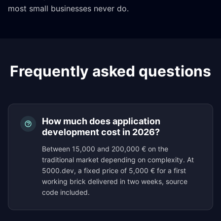
most small businesses never do.
Frequently asked questions
How much does application
development cost in 2026?
Between 15,000 and 200,000 € on the
traditional market depending on complexity. At
5000.dev, a fixed price of 5,000 € for a first
working brick delivered in two weeks, source
code included.