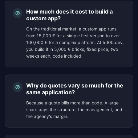
How much does it cost to build a
custom app?
On the traditional market, a custom app runs
from 15,000 € for a simple first version to over
100,000 € for a complex platform. At 5000.dev,
you build it in 5,000 € bricks, fixed price, two
weeks each, code included.
Why do quotes vary so much for the
same application?
Because a quote bills more than code. A large
share pays the structure, the management, and
the agency's margin.