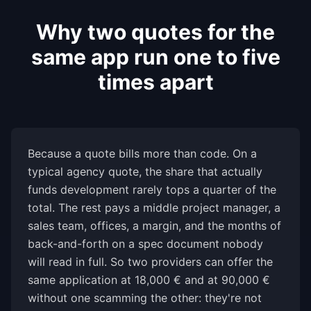
Why two quotes for the
same app run one to five
times apart
Because a quote bills more than code. On a
typical agency quote, the share that actually
funds development rarely tops a quarter of the
total. The rest pays a middle project manager, a
sales team, offices, a margin, and the months of
back-and-forth on a spec document nobody
will read in full. So two providers can offer the
same application at 18,000 € and at 90,000 €
without one scamming the other: they're not