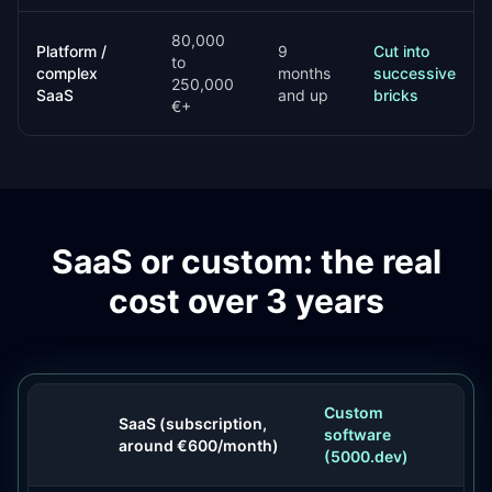
80,000
Platform /
9
Cut into
to
complex
months
successive
250,000
SaaS
and up
bricks
€+
SaaS or custom: the real
cost over 3 years
Custom
SaaS (subscription,
software
around €600/month)
(5000.dev)