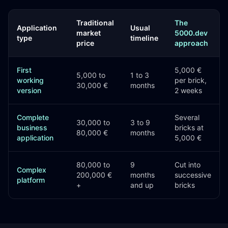
Traditional
The
Application
Usual
market
5000.dev
type
timeline
price
approach
First
5,000 €
5,000 to
1 to 3
working
per brick,
30,000 €
months
version
2 weeks
Complete
Several
30,000 to
3 to 9
business
bricks at
80,000 €
months
application
5,000 €
80,000 to
9
Cut into
Complex
200,000 €
months
successive
platform
+
and up
bricks