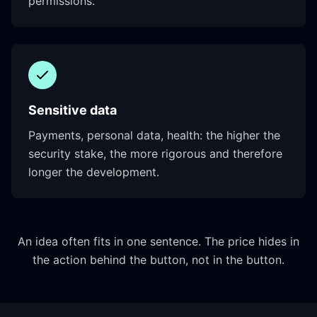
permissions.
Sensitive data
Payments, personal data, health: the higher the
security stake, the more rigorous and therefore
longer the development.
An idea often fits in one sentence. The price hides in
the action behind the button, not in the button.