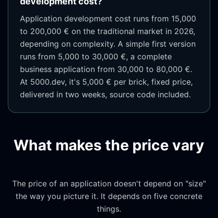
development cost?
Application development cost runs from 15,000
to 200,000 € on the traditional market in 2026,
depending on complexity. A simple first version
runs from 5,000 to 30,000 €, a complete
business application from 30,000 to 80,000 €.
At 5000.dev, it's 5,000 € per brick, fixed price,
delivered in two weeks, source code included.
What makes the price vary
The price of an application doesn't depend on "size"
the way you picture it. It depends on five concrete
things.