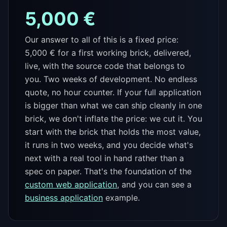
5,000 €
Our answer to all of this is a fixed price:
5,000 € for a first working brick, delivered,
live, with the source code that belongs to
you. Two weeks of development. No endless
quote, no hour counter. If your full application
is bigger than what we can ship cleanly in one
brick, we don't inflate the price: we cut it. You
start with the brick that holds the most value,
it runs in two weeks, and you decide what's
next with a real tool in hand rather than a
spec on paper. That's the foundation of the
custom web application
, and you can see a
business application
example.