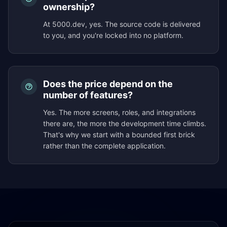
ownership?
At 5000.dev, yes. The source code is delivered
to you, and you're locked into no platform.
Does the price depend on the
number of features?
Yes. The more screens, roles, and integrations
there are, the more the development time climbs.
That's why we start with a bounded first brick
rather than the complete application.