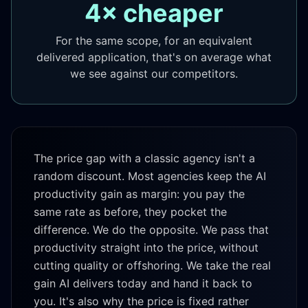
4× cheaper
For the same scope, for an equivalent
delivered application, that's on average what
we see against our competitors.
The price gap with a classic agency isn't a
random discount. Most agencies keep the AI
productivity gain as margin: you pay the
same rate as before, they pocket the
difference. We do the opposite. We pass that
productivity straight into the price, without
cutting quality or offshoring. We take the real
gain AI delivers today and hand it back to
you. It's also why the price is fixed rather