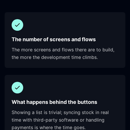
The number of screens and flows
The more screens and flows there are to build,
the more the development time climbs.
What happens behind the buttons
Showing a list is trivial; syncing stock in real
time with third-party software or handling
payments is where the time goes.