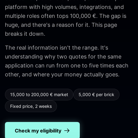
platform with high volumes, integrations, and
multiple roles often tops 100,000 €. The gap is
huge, and there's a reason for it. This page
breaks it down.
The real information isn't the range. It's
understanding why two quotes for the same
application can run from one to five times each
other, and where your money actually goes.
15,000 to 200,000 € market
5,000 € per brick
Fixed price, 2 weeks
Check my eligibility