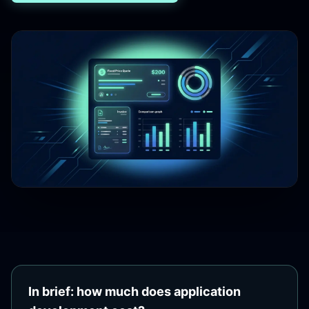
In brief: how much does application