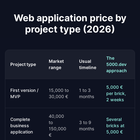
Web application price by
project type (2026)
The
Market
Usual
Project type
5000.dev
range
timeline
approach
5,000 €
First version /
15,000 to
1 to 3
per brick,
MVP
30,000 €
months
2 weeks
40,000
Complete
Several
to
3 to 9
business
bricks at
150,000
months
application
5,000 €
€