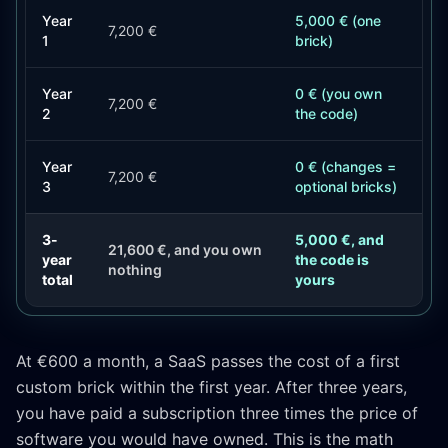
Year
5,000 € (one
7,200 €
1
brick)
Year
0 € (you own
7,200 €
2
the code)
Year
0 € (changes =
7,200 €
3
optional bricks)
3-
5,000 €, and
21,600 €, and you own
year
the code is
nothing
total
yours
At €600 a month, a SaaS passes the cost of a first
custom brick within the first year. After three years,
you have paid a subscription three times the price of
software you would have owned. This is the math