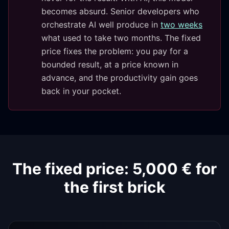
becomes absurd. Senior developers who
orchestrate AI well produce in
two weeks
what used to take two months. The fixed
price fixes the problem: you pay for a
bounded result, at a price known in
advance, and the productivity gain goes
back in your pocket.
The fixed price: 5,000 € for
the first brick