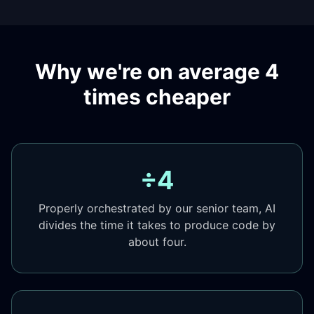
Why we're on average 4
times cheaper
÷4
Properly orchestrated by our senior team, AI
divides the time it takes to produce code by
about four.