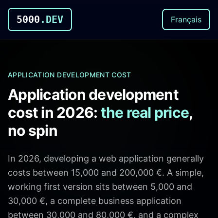
5000
.DEV
Français
APPLICATION DEVELOPMENT COST
Application development
cost in 2026:
the real price
,
no spin
In 2026, developing a web application generally
costs between 15,000 and 200,000 €. A simple,
working first version sits between 5,000 and
30,000 €, a complete business application
between 30,000 and 80,000 €, and a complex