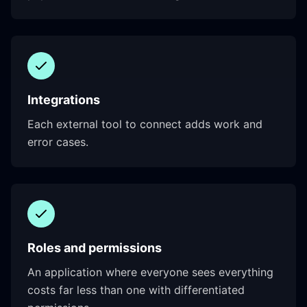
Integrations
Each external tool to connect adds work and
error cases.
Roles and permissions
An application where everyone sees everything
costs far less than one with differentiated