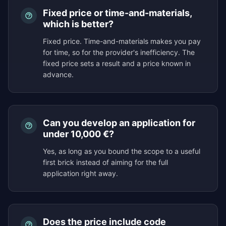
Fixed price or time-and-materials,
which is better?
Fixed price. Time-and-materials makes you pay
for time, so for the provider's inefficiency. The
fixed price sets a result and a price known in
advance.
Can you develop an application for
under 10,000 €?
Yes, as long as you bound the scope to a useful
first brick instead of aiming for the full
application right away.
Does the price include code